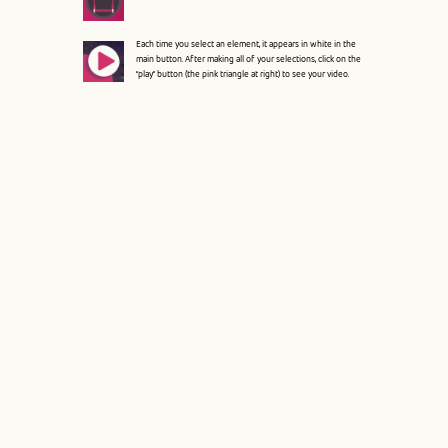
File: /var/www/circoluza/htdocs/index.php
Line: 315
Each time you select an element, it appears in white in the
main button. After making all of your selections, click on the
Function: require_once
“play” button (the pink triangle at right) to see your video.
A PHP Error was encountered
Severity: 8192
Message: Creation of dynamic property Pages::$hooks is
deprecated
Filename: core/Controller.php
Line Number: 82
Backtrace:
File:
/var/www/circoluza/htdocs/application/controllers/Pages.p
Line: 16