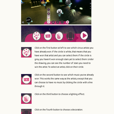
Line: 315
Function: require_once
A PHP Error was encountered
Severity: 8192
Message: Creation of dynamic property Pages::$benchmark is
Click on the first button at left to see which circus artists you
deprecated
have already won. If the circle is white, that means that you
have won that artist and you can select them. If the circle is
grey, you haven’t won enough stars yet to select them. Under
Filename: core/Controller.php
the drawing, you can see the number of stars you need to
win the artist. To select an artist, click on their circle.
Line Number: 82
Click on the second button to see which music you’ve already
won. This works the same way as the artists, except that you
Backtrace:
can choose to have no music by clicking the circle with a line
through it.
File:
Click on the third button to choose a lighting effect.
/var/www/circoluza/htdocs/application/controllers/Pages.p
Line: 16
Function: __construct
Click on the fourth button to choose a decoration.