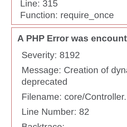
Line: 315
Function: require_once
A PHP Error was encoun
Severity: 8192
Message: Creation of dyna
deprecated
Filename: core/Controller
Line Number: 82
Backtrace: