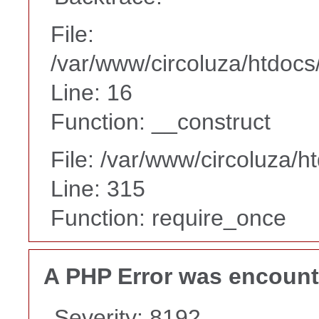
File:
/var/www/circoluza/htdocs
Line: 16
Function: __construct
File: /var/www/circoluza/h
Line: 315
Function: require_once
A PHP Error was encoun
Severity: 8192