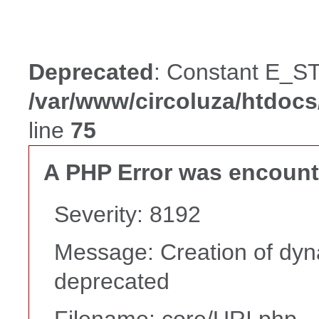
Deprecated
: Constant E_ST
/var/www/circoluza/htdoc
line
75
A PHP Error was encoun
Severity: 8192
Message: Creation of dyna
deprecated
Filename: core/URI.php