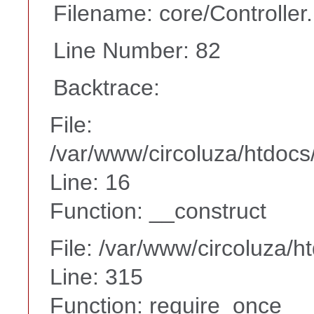
Filename: core/Controller
Line Number: 82
Backtrace:
File:
/var/www/circoluza/htdocs
Line: 16
Function: __construct
File: /var/www/circoluza/h
Line: 315
Function: require_once