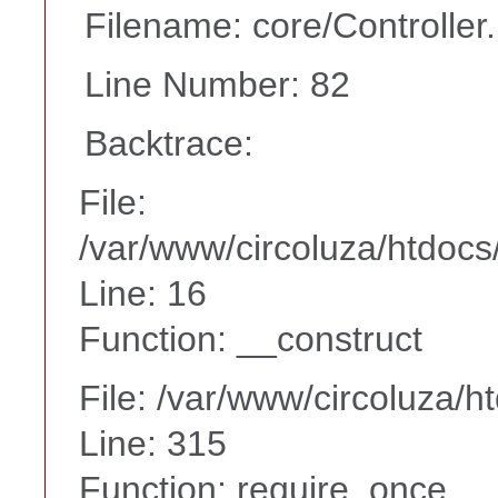
Filename: core/Controller
Line Number: 82
Backtrace:
File:
/var/www/circoluza/htdocs
Line: 16
Function: __construct
File: /var/www/circoluza/h
Line: 315
Function: require_once