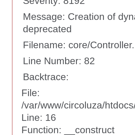
Severity: 8192
Message: Creation of dyn
deprecated
Filename: core/Controller
Line Number: 82
Backtrace:
File:
/var/www/circoluza/htdocs
Line: 16
Function: __construct