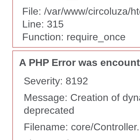
File: /var/www/circoluza/h
Line: 315
Function: require_once
A PHP Error was encoun
Severity: 8192
Message: Creation of dyna
deprecated
Filename: core/Controller