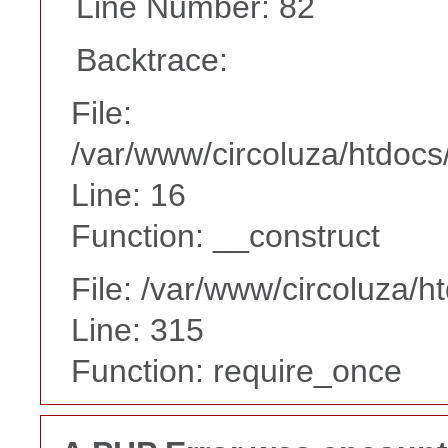
Line Number: 82
Backtrace:
File:
/var/www/circoluza/htdocs
Line: 16
Function: __construct
File: /var/www/circoluza/h
Line: 315
Function: require_once