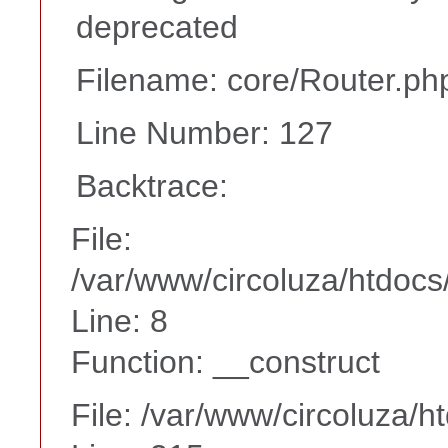
deprecated
Filename: core/Router.ph
Line Number: 127
Backtrace:
File:
/var/www/circoluza/htdocs
Line: 8
Function: __construct
File: /var/www/circoluza/h