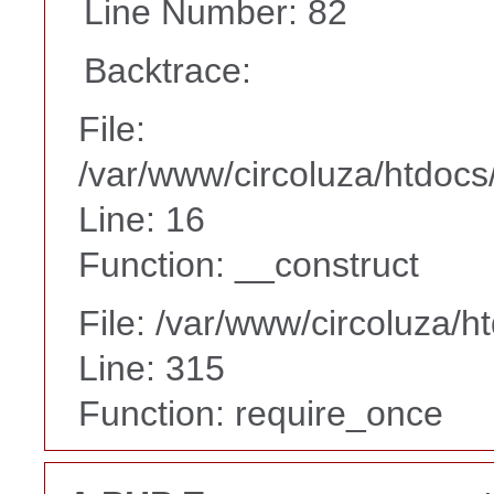
Line Number: 82
Backtrace:
File:
/var/www/circoluza/htdocs
Line: 16
Function: __construct
File: /var/www/circoluza/h
Line: 315
Function: require_once