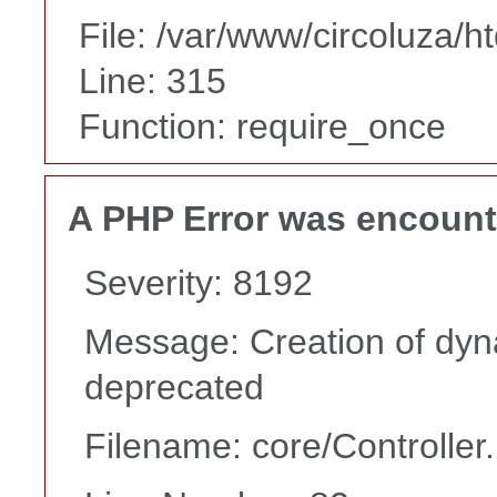
File: /var/www/circoluza/h
Line: 315
Function: require_once
A PHP Error was encoun
Severity: 8192
Message: Creation of dyna
deprecated
Filename: core/Controller