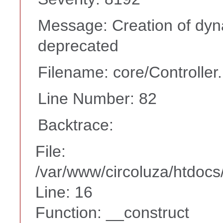
Message: Creation of dyn
deprecated
Filename: core/Controller
Line Number: 82
Backtrace:
File:
/var/www/circoluza/htdocs
Line: 16
Function: __construct