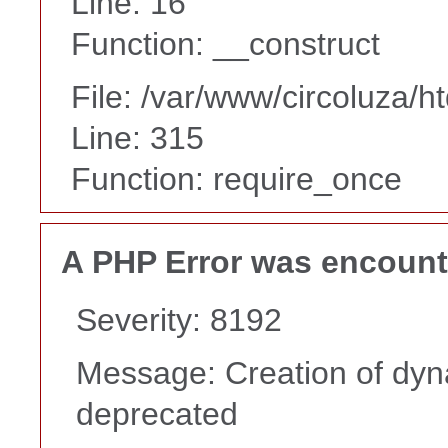
Line: 16
Function: __construct
File: /var/www/circoluza/h
Line: 315
Function: require_once
A PHP Error was encoun
Severity: 8192
Message: Creation of dyna
deprecated