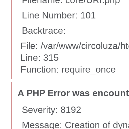
Line Number: 101
Backtrace:
File: /var/www/circoluza/h
Line: 315
Function: require_once
A PHP Error was encoun
Severity: 8192
Message: Creation of dyn