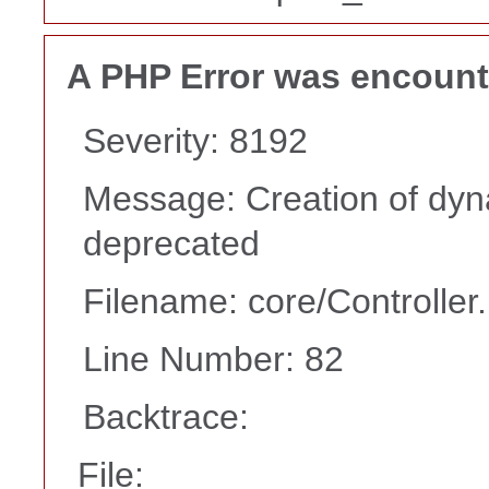
A PHP Error was encoun
Severity: 8192
Message: Creation of dyna
deprecated
Filename: core/Controller
Line Number: 82
Backtrace:
File: