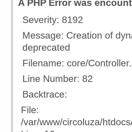
A PHP Error was encoun
Severity: 8192
Message: Creation of dyna
deprecated
Filename: core/Controller
Line Number: 82
Backtrace:
File:
/var/www/circoluza/htdocs