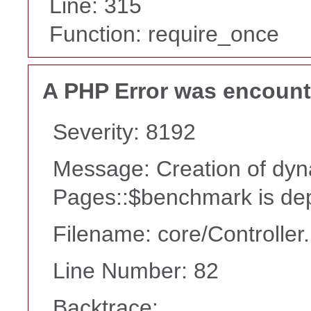
Line: 315
Function: require_once
A PHP Error was encoun
Severity: 8192
Message: Creation of dyn
Pages::$benchmark is de
Filename: core/Controller
Line Number: 82
Backtrace: