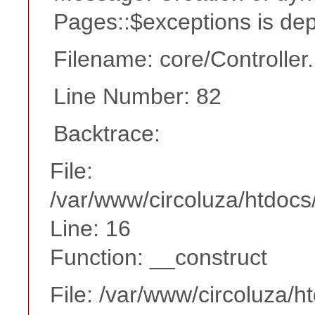
Pages::$exceptions is de
Filename: core/Controller
Line Number: 82
Backtrace:
File:
/var/www/circoluza/htdocs
Line: 16
Function: __construct
File: /var/www/circoluza/h