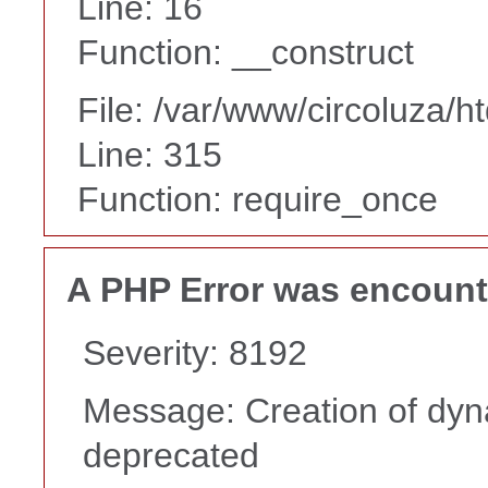
Line: 16
Function: __construct
File: /var/www/circoluza/h
Line: 315
Function: require_once
A PHP Error was encoun
Severity: 8192
Message: Creation of dyn
deprecated