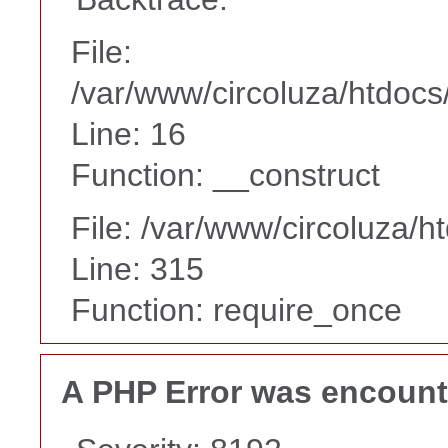
File:
/var/www/circoluza/htdocs
Line: 16
Function: __construct
File: /var/www/circoluza/h
Line: 315
Function: require_once
A PHP Error was encoun