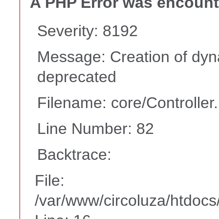
A PHP Error was encoun
Severity: 8192
Message: Creation of dyn
deprecated
Filename: core/Controller
Line Number: 82
Backtrace:
File:
/var/www/circoluza/htdocs