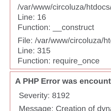
/var/www/circoluza/htdocs
Line: 16
Function: __construct
File: /var/www/circoluza/h
Line: 315
Function: require_once
A PHP Error was encoun
Severity: 8192
Message: Creation of dyn