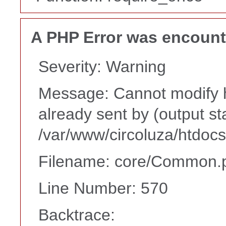
A PHP Error was encoun
Severity: Warning
Message: Cannot modify h
already sent by (output st
/var/www/circoluza/htdoc
Filename: core/Common.
Line Number: 570
Backtrace: